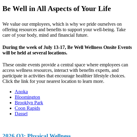
Be Well in All Aspects of Your Life
We value our employees, which is why we pride ourselves on
offering resources and benefits to support your well-being. Take
care of your body, mind and financial future.
During the week of July 13-17, Be Well Wellness Onsite Events
will be held at several locations.
These onsite events provide a central space where employees can
access wellness resources, interact with benefits experts, and
participate in activities that encourage healthier lifestyle choices.
Click the link for your nearest location to learn more.
Anoka
Bloomington
Brooklyn Park
Coon Rapids
Dassel
2026 Q3: Physical Wellness