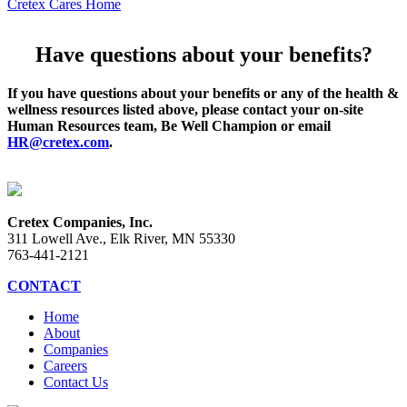
Cretex Cares Home
Have questions about your benefits?
If you have questions about your benefits or any of the health &
wellness resources listed above, please contact your on-site
Human Resources team, Be Well Champion or email
HR@cretex.com
.
Cretex Companies, Inc.
311 Lowell Ave., Elk River, MN 55330
763-441-2121
CONTACT
Home
About
Companies
Careers
Contact Us