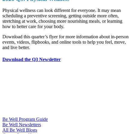
Physical wellness can look different for everyone. It may mean
scheduling a preventive screening, getting outside more often,
stretching at work, choosing more nourishing meals, or learning
how to better care for your body.
Download this quarter’s flyer for more information about in-person
events, videos, flipbooks, and online tools to help you feel, move,
and live better.
Download the Q3 Newsletter
Be Well Program Guide
Be Well Newsletters
All Be Well Blogs