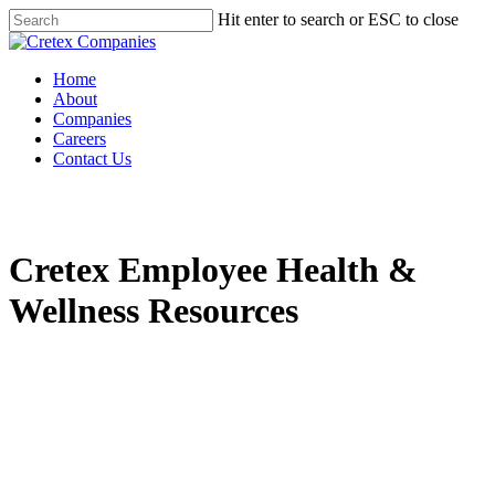
Hit enter to search or ESC to close
Home
About
Companies
Careers
Contact Us
Cretex Employee Health &
Wellness Resources